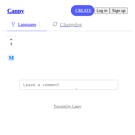
Canny
CREATE
Log in
Sign up
Changelog
Languages
Romania
4
M
Marian Alexandru Alecu
October 21, 2022
Powered by Canny