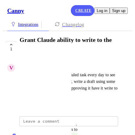
Canny
CREATE
Log in
Sign up
Changelog
Integrations
Grant Claude ability to write to the
Changelog
1
COMPLETE
V
Voluminous Dragonfly
I would run Claude on a scheduled task every day to see 
if we've released anything new, write a draft using some 
additional context, then after approving it have it write to 
the Canny changelog.
March 30, 2026
updated the status to
Rohan Poojary