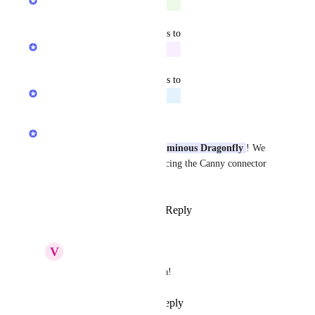
Complete
May 11, 2026
updated the status to
Rohan Poojary
In Progress
May 7, 2026
updated the status to
Rohan Poojary
Planned
May 5, 2026
Sarah Hum
Thanks for the feedback 
Voluminous Dragonfly
! We 
are actively working on enhancing the Canny connector 
so stay tuned for updates.
Reply
1
like
·
·
March 30, 2026
V
Voluminous Dragonfly
Sarah Hum
 Heck yea!
Reply
·
·
May 5, 2026