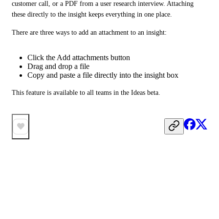
customer call, or a PDF from a user research interview. Attaching 
these directly to the insight keeps everything in one place.
There are three ways to add an attachment to an insight:
Click the Add attachments button
Drag and drop a file
Copy and paste a file directly into the insight box
This feature is available to all teams in the Ideas beta.