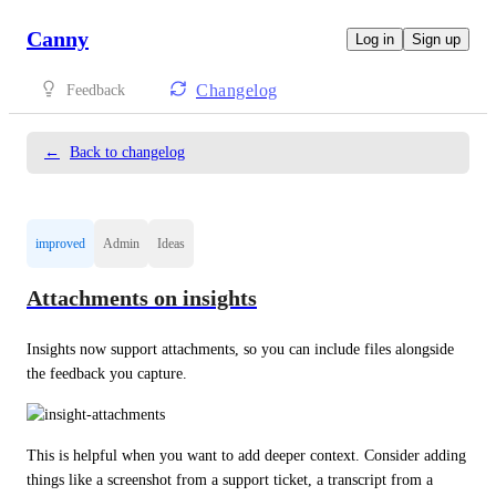
Canny
Log in
Sign up
Changelog
Feedback
←
Back to changelog
improved
Admin
Ideas
Attachments on insights
Insights now support attachments, so you can include files alongside 
the feedback you capture.
This is helpful when you want to add deeper context. Consider adding 
things like a screenshot from a support ticket, a transcript from a 