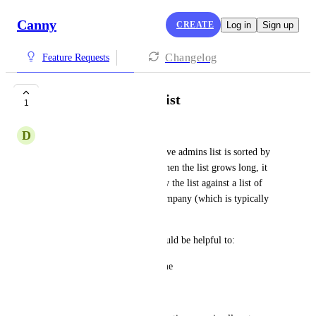
Canny
CREATE
Log in
Sign up
Changelog
Feature Requests
Sort Active Admin list
1
D
Dusk blue Walrus
In Settings > Admins, the Active admins list is sorted by 
invitation date (guessing?). When the list grows long, it 
becomes problematic to review the list against a list of 
known departures from the company (which is typically 
sorted by Name).
Minor requests (x2), but it would be helpful to:
a.  Sort the list by Person Name
b.  Add a filter by role.