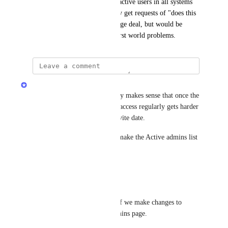
We are required to review all active users in all systems 
quarterly, and perhaps monthly get requests of "does this 
person have access".  Not a huge deal, but would be 
easier with the sort / filter.  First world problems.
Sarah Hum
Thanks for sharing this. Totally makes sense that once the 
Admins list grows, reviewing access regularly gets harder 
if it is effectively sorted by invite date.
I have noted your requests to make the Active admins list 
easier to audit:
Sort by person name
Filter by role
We will share an update here if we make changes to 
sorting or filtering on the Admins page.