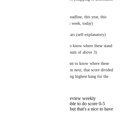
internally, 0-55k+/mo)
Urgency 0-5 stars (no deadline, this year, this 
quarter, this month, this week, today)
Opportunity/Risk 0-5 stars (self-explanatory)
In one score, we want to know where these stand 
by overall importance (sum of above 3)
In another score, we want to know where these 
stand by what to work on next, that score divided 
by SWAG/effort, yielding highest bang for the 
buck.
See above, we review weekly
I'd prefer to be able to do score 0-5
instead of stars, but that's a nice to have
and not critical.
Reply
·