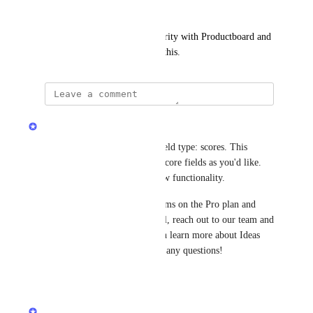
next (WSJF/Effort).
Note: this would also reach parity with Productboard and 
ClickUp, both of which offer this.
updated the status to
Sarah Hum
In Progress
Canny Ideas supports a new field type: scores. This 
means you can have as many score fields as you'd like. 
Join the beta to try out this new functionality.
Canny Ideas is available to teams on the Pro plan and 
above. If you'd like a new trial, reach out to our team and 
we can get you set up. You can learn more about Ideas 
here
. Let us know if you have any questions!
Reply
·
Sarah Hum