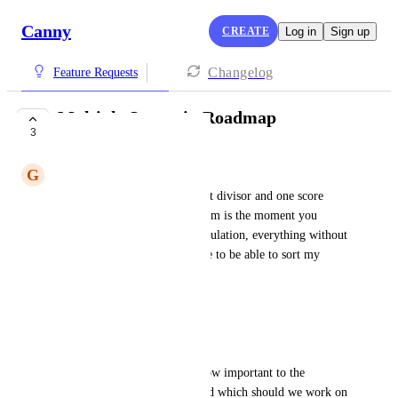
Canny
CREATE
Log in
Sign up
Changelog
Feature Requests
Multiple Scores in Roadmap
3
IN PROGRESS
G
Golden poppy Horse
I want one score without effort divisor and one score 
with effort divisor. The problem is the moment you 
introduce effort to a score calculation, everything without 
effort is zeroed out. So I'd like to be able to sort my 
roadmap by 
Score (Ranking) 
Score (WSJF/Effort)
We have two needed views, how important to the 
company is this (Ranking), and which should we work on 