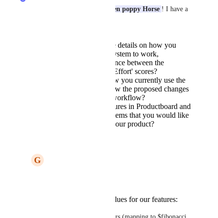
Thank you for posting, 
Golden poppy Horse
! I have a 
few more questions for you:
Can you provide more details on how you
envision the scoring system to work,
specifically the difference between the
'Ranking' and 'WSJF/Effort' scores?
Could you explain how you currently use the
scoring system and how the proposed changes
would improve your workflow?
Are there specific features in Productboard and
ClickUp's scoring systems that you would like
to see implemented in our product?
Reply
G
Golden poppy Horse
Sarah Hum
 Sure.
We use three values for our features:
Revenue Impact 0-5 stars (mapping to $fibonacci 