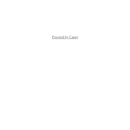
solution to your flow.
Reply
·
Powered by Canny