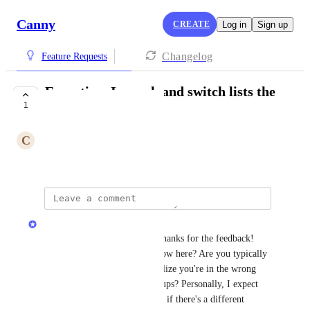
Canny
CREATE
Log in
Sign up
Changelog
Feature Requests
Everytime I search and switch lists the
1
search resets
C
Conventional Heron
/admin/ideas?view=all-ideas
Sarah Hum
Hey 
Conventional Heron
, thanks for the feedback! 
Can you describe your workflow here? Are you typically 
looking for something and realize you're in the wrong 
place so you switch views/groups? Personally, I expect 
the search to clear so I wonder if there's a different 